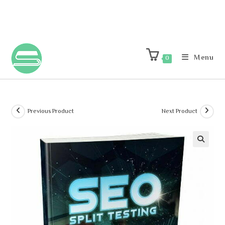
Menu
0
Previous Product
Next Product