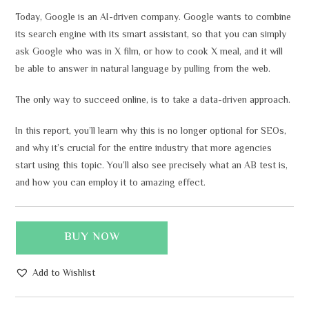
Today, Google is an AI-driven company. Google wants to combine
its search engine with its smart assistant, so that you can simply
ask Google who was in X film, or how to cook X meal, and it will
be able to answer in natural language by pulling from the web.
The only way to succeed online, is to take a data-driven approach.
In this report, you’ll learn why this is no longer optional for SEOs,
and why it’s crucial for the entire industry that more agencies
start using this topic. You’ll also see precisely what an AB test is,
and how you can employ it to amazing effect.
BUY NOW
Add to Wishlist
A
l