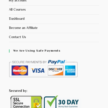
My account
All Courses
Dashboard
Become an Affiliate
Contact Us
We Are Using Safe Payments
Secured by: