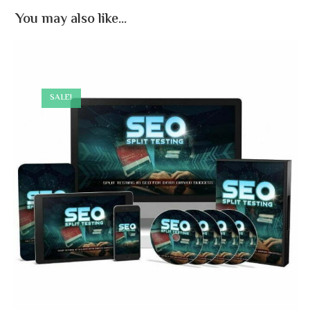
You may also like…
SALE!