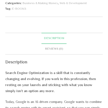
Categories:
Business & Making Money
,
Web & Development
t
Tag:
E-BOOKS
e
r
n
a
t
DESCRIPTION
i
v
REVIEWS (0)
e
:
Description
Search Engine Optimization is a skill that is constantly
changing and evolving. If you work in this profession, then
resting on your laurels and sticking with what you know
simply isn’t an option any more.
Today, Google is an AI-driven company. Google wants to combine