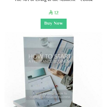
The Art of Living in the Moment – eBook
12

Buy Now