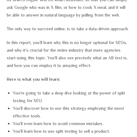
its search engine with its smart assistant, so that you can simply
ask Google who was in X film, or how to cook X meal, and it will
be able to answer in natural language by pulling from the web.
The only way to succeed online, is to take a data-driven approach.
In this report, you’ll learn why this is no longer optional for SEOs,
and why it’s crucial for the entire industry that more agencies
start using this topic. You’ll also see precisely what an AB test is,
and how you can employ it to amazing effect.
Here is what you will learn:
You’re going to take a deep dive looking at the power of split
testing for SEO.
You’ll discover how to use this strategy employing the most
effective tools.
You’ll even learn how to avoid common mistakes.
You’ll learn how to use split testing to sell a product.