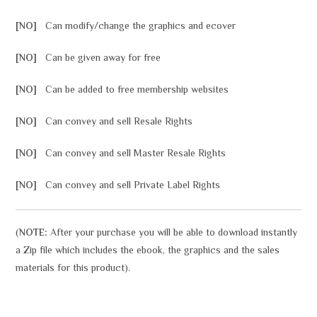
[NO]
Can modify/change the graphics and ecover
[NO]
Can be given away for free
[NO]
Can be added to free membership websites
[NO]
Can convey and sell Resale Rights
[NO]
Can convey and sell Master Resale Rights
[NO]
Can convey and sell Private Label Rights
(
NOTE:
After your purchase you will be able to download instantly
a Zip file which includes the ebook, the graphics and the sales
materials for this product).