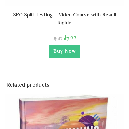
SEO Split Testing – Video Course with Resell
Rights
27

47

Buy Now
Related products