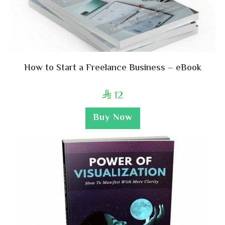
How to Start a Freelance Business – eBook
12

Buy Now