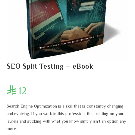
SEO Split Testing – eBook
12

Search Engine Optimization is a skill that is constantly changing
and evolving. If you work in this profession, then resting on your
laurels and sticking with what you know simply isn’t an option any
more.