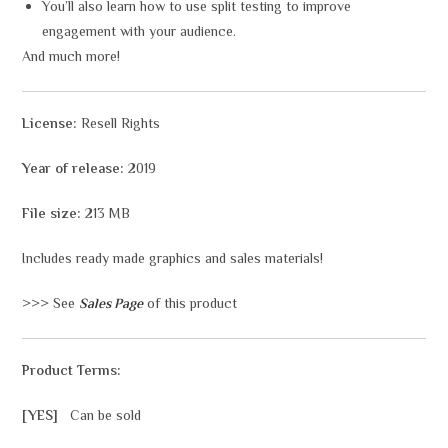
You’ll also learn how to use split testing to improve
engagement with your audience.
And much more!
License:
Resell Rights
Year of release:
2019
File size:
213 MB
Includes ready made graphics and sales materials!
>>> See
Sales Page
of this product
Product Terms:
[YES]
Can be sold