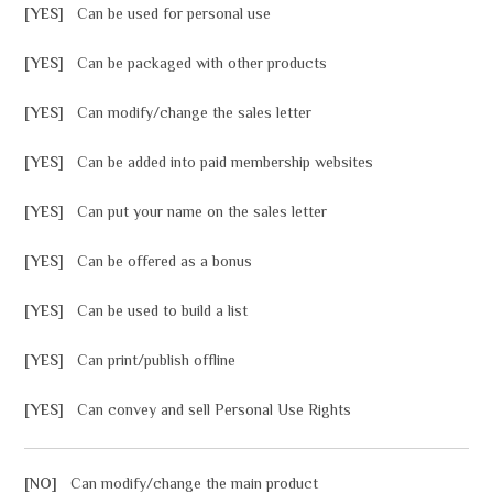
[YES]
Can be used for personal use
[YES]
Can be packaged with other products
[YES]
Can modify/change the sales letter
[YES]
Can be added into paid membership websites
[YES]
Can put your name on the sales letter
[YES]
Can be offered as a bonus
[YES]
Can be used to build a list
[YES]
Can print/publish offline
[YES]
Can convey and sell Personal Use Rights
[NO]
Can modify/change the main product