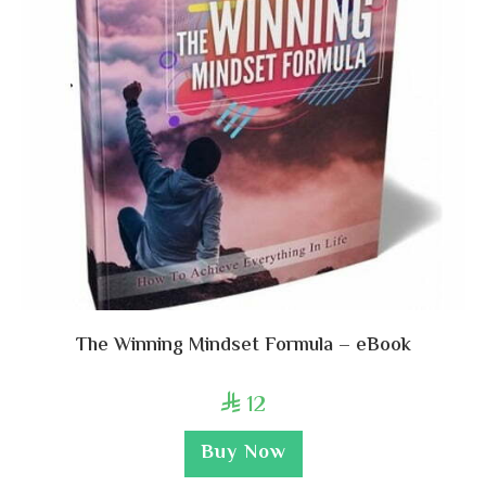
The Winning Mindset Formula – eBook
12

Buy Now