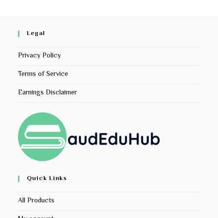
Legal
Privacy Policy
Terms of Service
Earnings Disclaimer
Quick Links
All Products