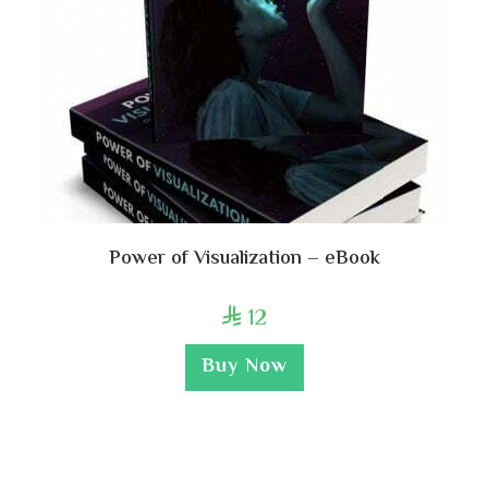
Power of Visualization – eBook
12

Buy Now