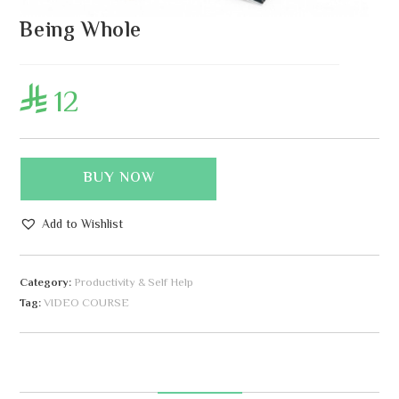
Being Whole
12

BUY NOW
Add to Wishlist
A
l
Category:
Productivity & Self Help
t
Tag:
VIDEO COURSE
e
r
n
a