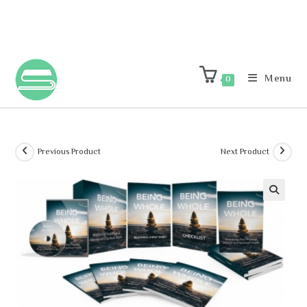
Menu
0
Previous Product
Next Product