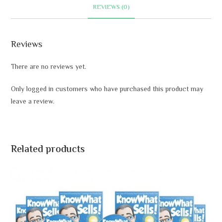
t
REVIEWS (0)
i
v
e
Reviews
:
There are no reviews yet.
Only logged in customers who have purchased this product may
leave a review.
Related products