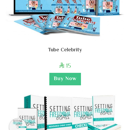
Tube Celebrity
15

Buy Now