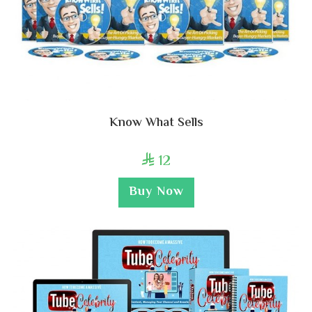
Know What Sells
12

Buy Now