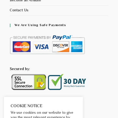
Become an Affiliate
Contact Us
We Are Using Safe Payments
Secured by:
COOKIE NOTICE
We use cookies on our website to give
you the most relevant experience by