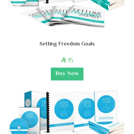
Setting Freedom Goals
15

Buy Now