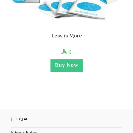
Less is More
9

Buy Now
Legal
Privacy Policy