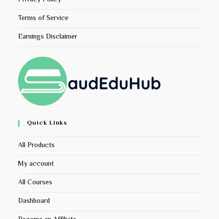
Terms of Service
Earnings Disclaimer
Quick Links
All Products
My account
All Courses
Dashboard