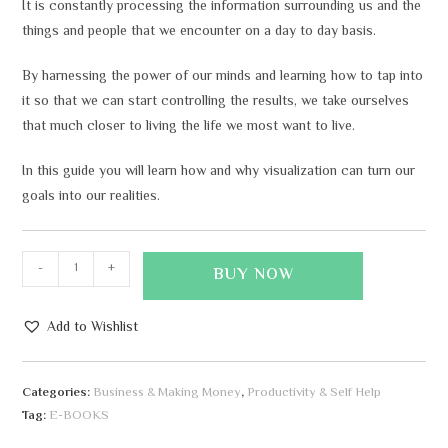
It is constantly processing the information surrounding us and the
things and people that we encounter on a day to day basis.
By harnessing the power of our minds and learning how to tap into
it so that we can start controlling the results, we take ourselves
that much closer to living the life we most want to live.
In this guide you will learn how and why visualization can turn our
goals into our realities.
-
+
BUY NOW
Add to Wishlist
A
l
Categories:
Business & Making Money
,
Productivity & Self Help
t
Tag:
E-BOOKS
e