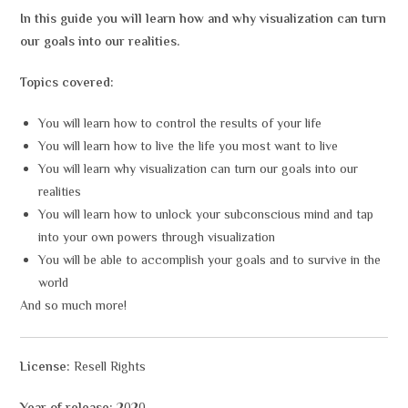
In this guide you will learn how and why visualization can turn
our goals into our realities.
Topics covered:
You will learn how to control the results of your life
You will learn how to live the life you most want to live
You will learn why visualization can turn our goals into our
realities
You will learn how to unlock your subconscious mind and tap
into your own powers through visualization
You will be able to accomplish your goals and to survive in the
world
And so much more!
License:
Resell Rights