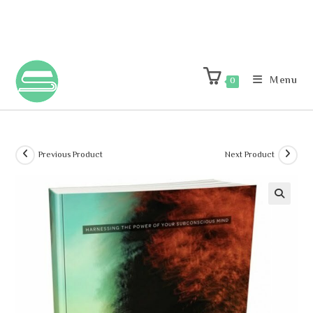
Menu
0
Previous Product
Next Product