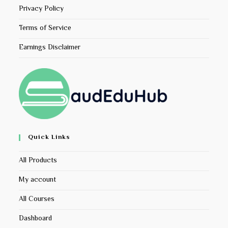
Privacy Policy
Terms of Service
Earnings Disclaimer
Quick Links
All Products
My account
All Courses
Dashboard