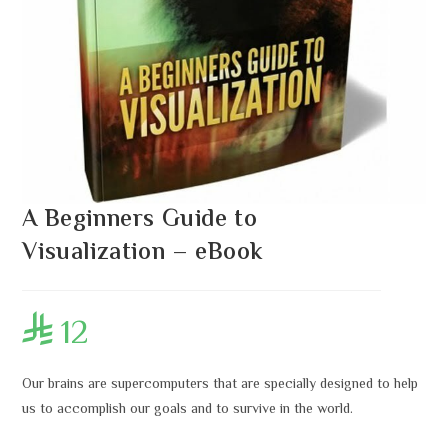
A Beginners Guide to
Visualization – eBook
12

Our brains are supercomputers that are specially designed to help
us to accomplish our goals and to survive in the world.