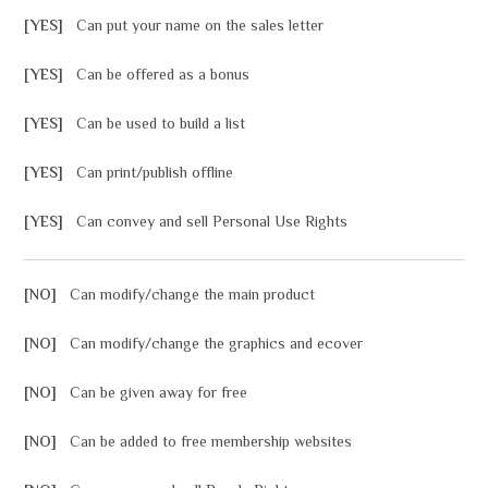
[YES]
Can put your name on the sales letter
[YES]
Can be offered as a bonus
[YES]
Can be used to build a list
[YES]
Can print/publish offline
[YES]
Can convey and sell Personal Use Rights
[NO]
Can modify/change the main product
[NO]
Can modify/change the graphics and ecover
[NO]
Can be given away for free
[NO]
Can be added to free membership websites