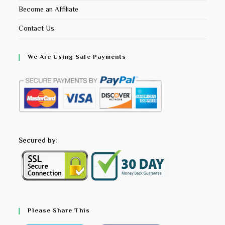
Become an Affiliate
Contact Us
We Are Using Safe Payments
Secured by:
Please Share This