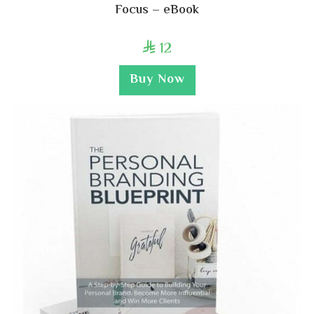
Focus – eBook
12

Buy Now