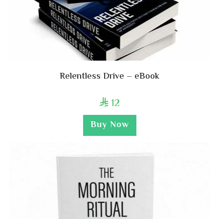
Relentless Drive – eBook
12

Buy Now