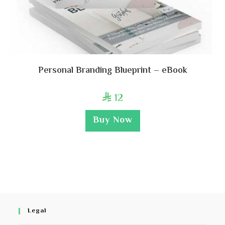
Personal Branding Blueprint – eBook
12

Buy Now
Legal