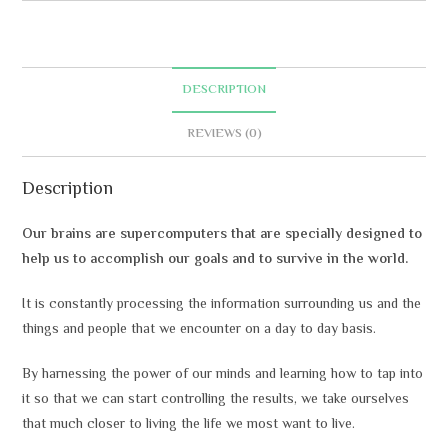
r
n
a
t
DESCRIPTION
i
v
REVIEWS (0)
e
:
Description
Our brains are supercomputers that are specially designed to
help us to accomplish our goals and to survive in the world.
It is constantly processing the information surrounding us and the
things and people that we encounter on a day to day basis.
By harnessing the power of our minds and learning how to tap into
it so that we can start controlling the results, we take ourselves
that much closer to living the life we most want to live.