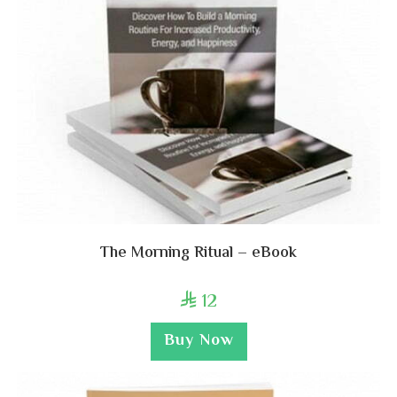
The Morning Ritual – eBook
12

Buy Now