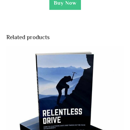
Buy Now
Related products