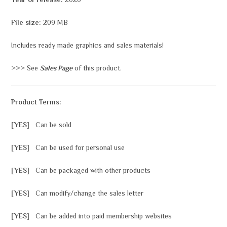
Year of release:
2020
File size:
209 MB
Includes ready made graphics and sales materials!
>>> See
Sales Page
of this product.
Product Terms:
[YES]
Can be sold
[YES]
Can be used for personal use
[YES]
Can be packaged with other products
[YES]
Can modify/change the sales letter
[YES]
Can be added into paid membership websites