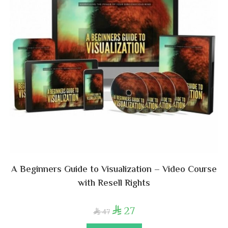
A Beginners Guide to Visualization – Video Course
with Resell Rights
27

47
