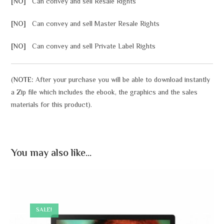
[NO]
Can convey and sell Resale Rights
[NO]
Can convey and sell Master Resale Rights
[NO]
Can convey and sell Private Label Rights
(
NOTE:
After your purchase you will be able to download instantly
a Zip file which includes the ebook, the graphics and the sales
materials for this product).
You may also like…
SALE!